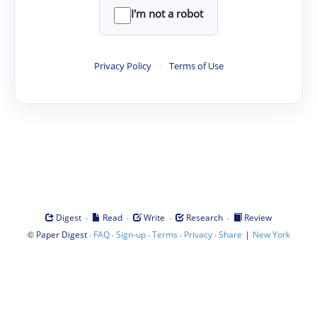
I'm not a robot
Privacy Policy
·
Terms of Use
·
·
·
·
Digest
Read
Write
Research
Review
©
·
·
·
·
·
|
Paper Digest
FAQ
Sign-up
Terms
Privacy
Share
New York