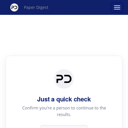
Paper Digest
Just a quick check
Confirm you're a person to continue to the
results.