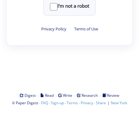
I'm not a robot
Privacy Policy
·
Terms of Use
·
·
·
·
Digest
Read
Write
Research
Review
©
·
·
·
·
·
|
Paper Digest
FAQ
Sign-up
Terms
Privacy
Share
New York