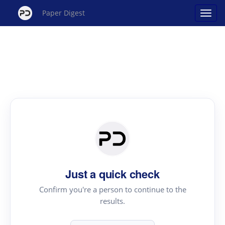
Paper Digest
Just a quick check
Confirm you're a person to continue to the
results.