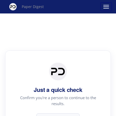
Paper Digest
Just a quick check
Confirm you're a person to continue to the
results.