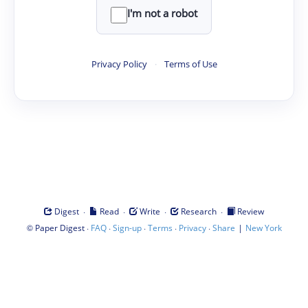
I'm not a robot
Privacy Policy
·
Terms of Use
·
·
·
·
Digest
Read
Write
Research
Review
©
·
·
·
·
·
|
Paper Digest
FAQ
Sign-up
Terms
Privacy
Share
New York