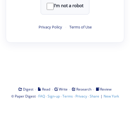
I'm not a robot
Privacy Policy
·
Terms of Use
·
·
·
·
Digest
Read
Write
Research
Review
©
·
·
·
·
·
|
Paper Digest
FAQ
Sign-up
Terms
Privacy
Share
New York