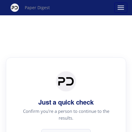
Paper Digest
Just a quick check
Confirm you're a person to continue to the
results.