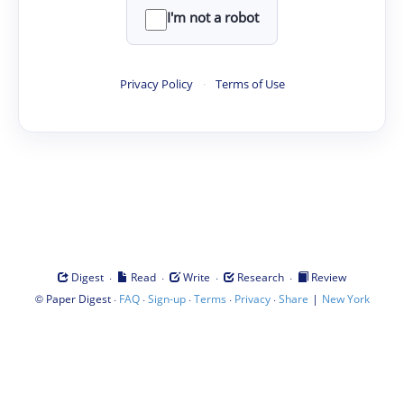
I'm not a robot
Privacy Policy
·
Terms of Use
·
·
·
·
Digest
Read
Write
Research
Review
©
·
·
·
·
·
|
Paper Digest
FAQ
Sign-up
Terms
Privacy
Share
New York