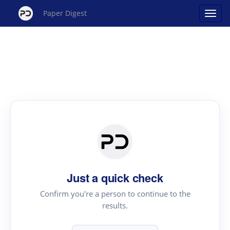
Paper Digest
Just a quick check
Confirm you're a person to continue to the
results.