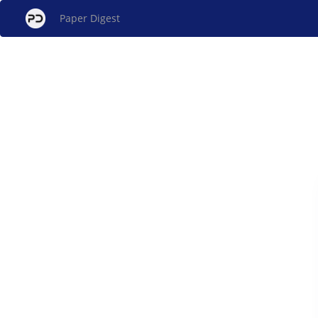
Paper Digest