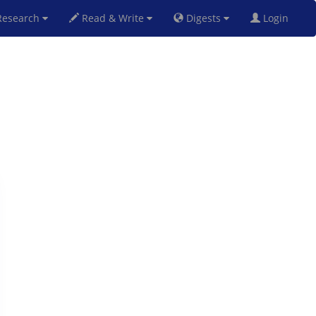
esearch
Read & Write
Digests
Login