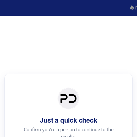
R
Just a quick check
Confirm you're a person to continue to the
results.