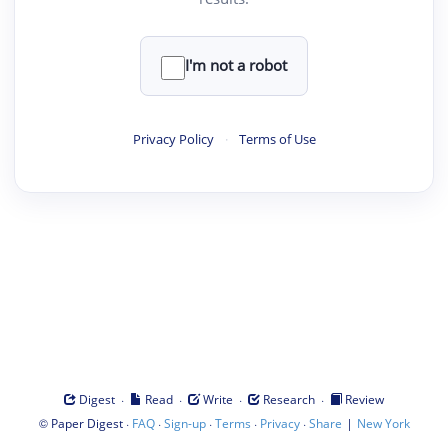
I'm not a robot
Privacy Policy
·
Terms of Use
·
·
·
·
Digest
Read
Write
Research
Review
©
·
·
·
·
·
|
Paper Digest
FAQ
Sign-up
Terms
Privacy
Share
New York