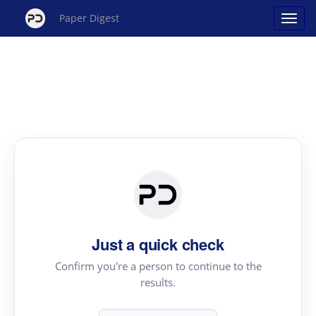
Paper Digest
Just a quick check
Confirm you're a person to continue to the
results.