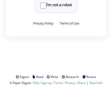
I'm not a robot
Privacy Policy
·
Terms of Use
·
·
·
·
Digest
Read
Write
Research
Review
©
·
·
·
·
·
|
Paper Digest
FAQ
Sign-up
Terms
Privacy
Share
New York