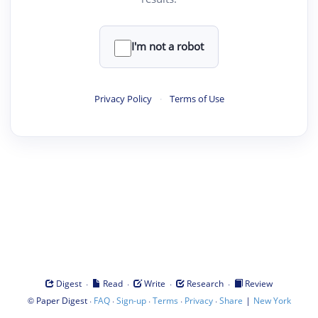
I'm not a robot
Privacy Policy
·
Terms of Use
·
·
·
·
Digest
Read
Write
Research
Review
©
·
·
·
·
·
|
Paper Digest
FAQ
Sign-up
Terms
Privacy
Share
New York