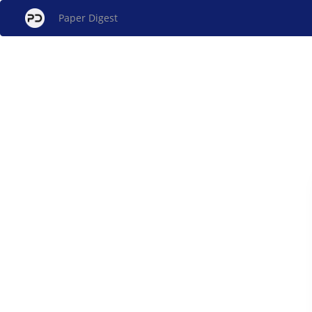
Paper Digest