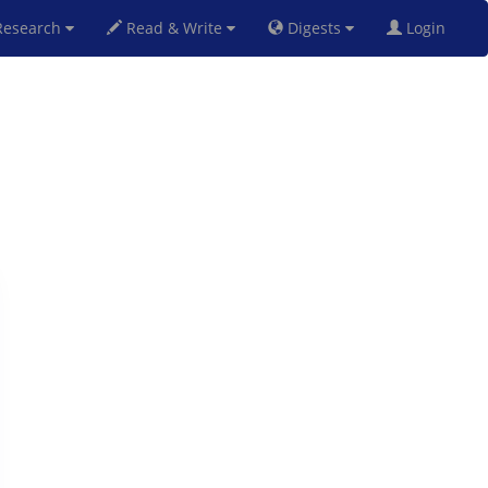
esearch
Read & Write
Digests
Login