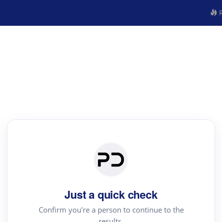
R
Just a quick check
Confirm you're a person to continue to the
results.