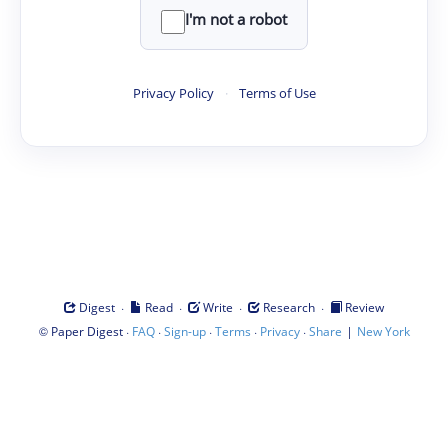
I'm not a robot
Privacy Policy
·
Terms of Use
·
·
·
·
Digest
Read
Write
Research
Review
©
·
·
·
·
·
|
Paper Digest
FAQ
Sign-up
Terms
Privacy
Share
New York