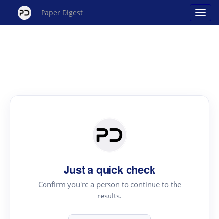
Paper Digest
Just a quick check
Confirm you're a person to continue to the
results.