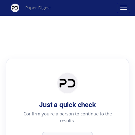
Paper Digest
Just a quick check
Confirm you're a person to continue to the
results.