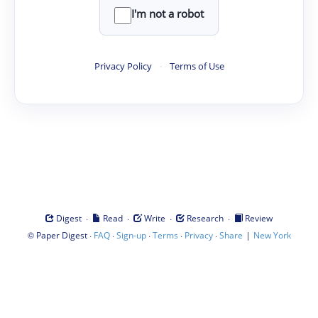
I'm not a robot
Privacy Policy
·
Terms of Use
·
·
·
·
Digest
Read
Write
Research
Review
©
·
·
·
·
·
|
Paper Digest
FAQ
Sign-up
Terms
Privacy
Share
New York