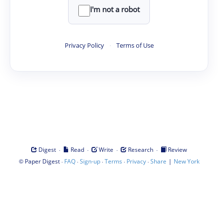
I'm not a robot
Privacy Policy
·
Terms of Use
·
·
·
·
Digest
Read
Write
Research
Review
©
·
·
·
·
·
|
Paper Digest
FAQ
Sign-up
Terms
Privacy
Share
New York