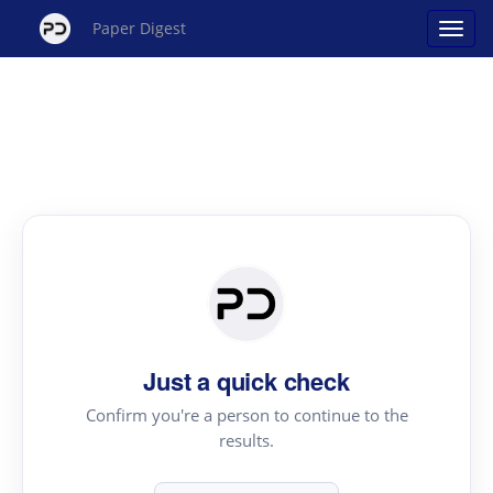
Paper Digest
Just a quick check
Confirm you're a person to continue to the
results.