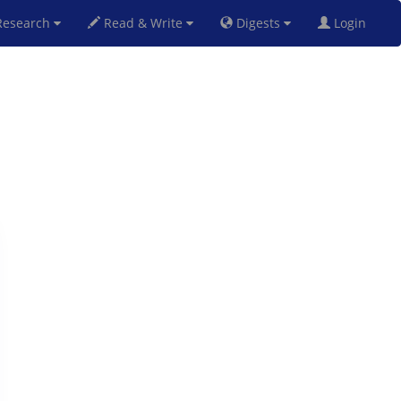
esearch
Read & Write
Digests
Login