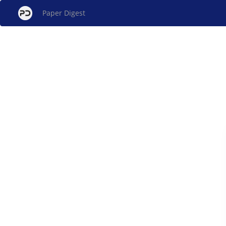
Paper Digest