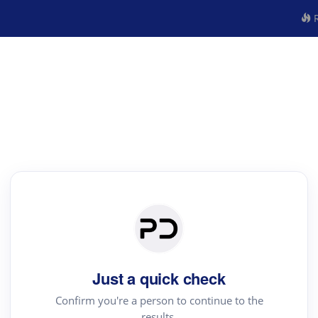
R
Just a quick check
Confirm you're a person to continue to the
results.