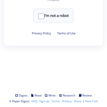
I'm not a robot
Privacy Policy
·
Terms of Use
·
·
·
·
Digest
Read
Write
Research
Review
©
·
·
·
·
·
|
Paper Digest
FAQ
Sign-up
Terms
Privacy
Share
New York