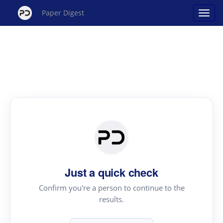
Paper Digest
Just a quick check
Confirm you're a person to continue to the
results.