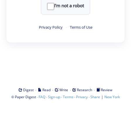
I'm not a robot
Privacy Policy
·
Terms of Use
·
·
·
·
Digest
Read
Write
Research
Review
©
·
·
·
·
·
|
Paper Digest
FAQ
Sign-up
Terms
Privacy
Share
New York