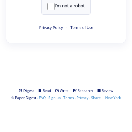
I'm not a robot
Privacy Policy
·
Terms of Use
·
·
·
·
Digest
Read
Write
Research
Review
©
·
·
·
·
·
|
Paper Digest
FAQ
Sign-up
Terms
Privacy
Share
New York