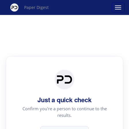
Paper Digest
Just a quick check
Confirm you're a person to continue to the
results.