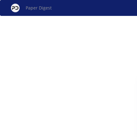
Paper Digest