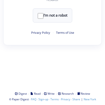
I'm not a robot
Privacy Policy
·
Terms of Use
·
·
·
·
Digest
Read
Write
Research
Review
©
·
·
·
·
·
|
Paper Digest
FAQ
Sign-up
Terms
Privacy
Share
New York