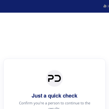
R
Just a quick check
Confirm you're a person to continue to the
results.