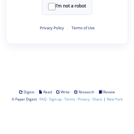
I'm not a robot
Privacy Policy
·
Terms of Use
·
·
·
·
Digest
Read
Write
Research
Review
©
·
·
·
·
·
|
Paper Digest
FAQ
Sign-up
Terms
Privacy
Share
New York