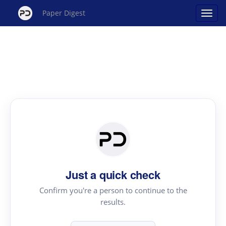
Paper Digest
Just a quick check
Confirm you're a person to continue to the
results.