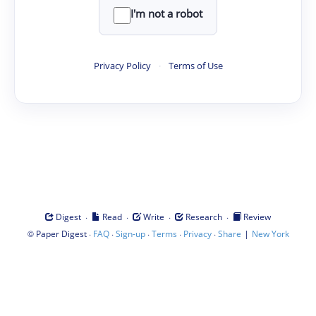
I'm not a robot
Privacy Policy
·
Terms of Use
·
·
·
·
Digest
Read
Write
Research
Review
©
·
·
·
·
·
|
Paper Digest
FAQ
Sign-up
Terms
Privacy
Share
New York