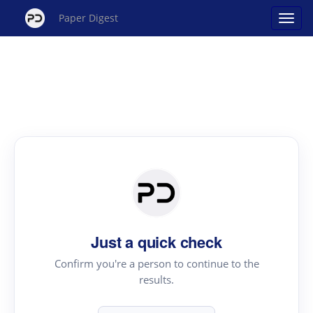
Paper Digest
Just a quick check
Confirm you're a person to continue to the
results.