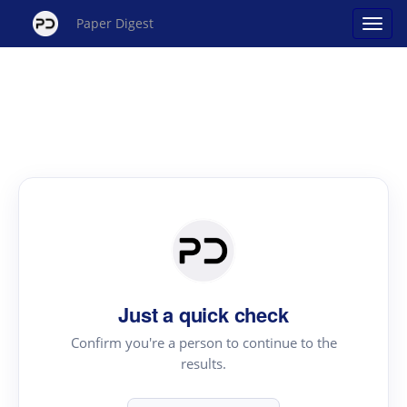
Paper Digest
Just a quick check
Confirm you're a person to continue to the
results.