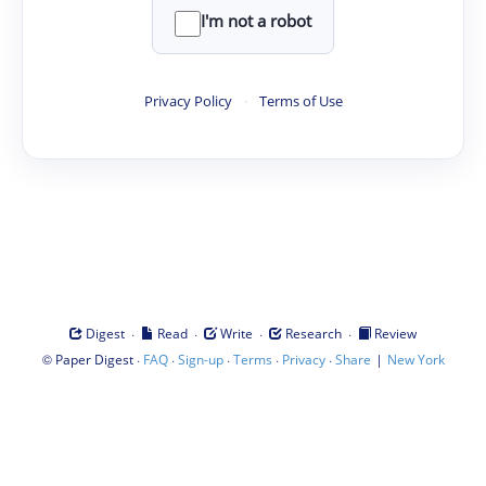
I'm not a robot
Privacy Policy
·
Terms of Use
·
·
·
·
Digest
Read
Write
Research
Review
©
·
·
·
·
·
|
Paper Digest
FAQ
Sign-up
Terms
Privacy
Share
New York