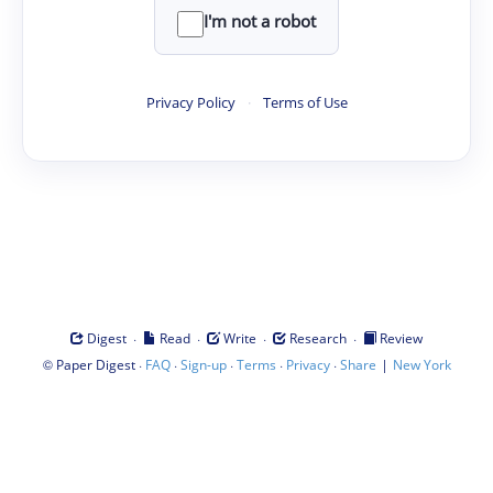
I'm not a robot
Privacy Policy
·
Terms of Use
·
·
·
·
Digest
Read
Write
Research
Review
©
·
·
·
·
·
|
Paper Digest
FAQ
Sign-up
Terms
Privacy
Share
New York