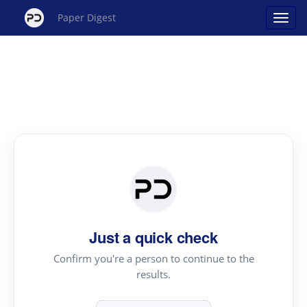
Paper Digest
Just a quick check
Confirm you're a person to continue to the
results.