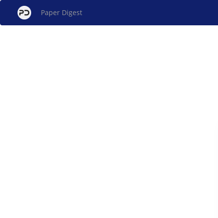
Paper Digest