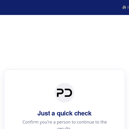
R
Just a quick check
Confirm you're a person to continue to the
results.