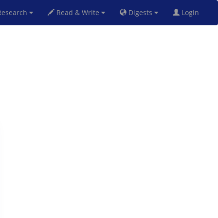
esearch
Read & Write
Digests
Login