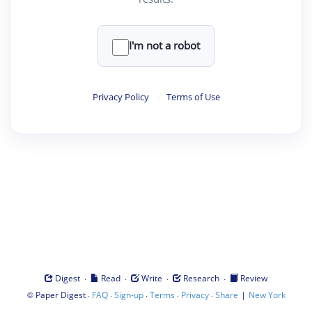
I'm not a robot
Privacy Policy
·
Terms of Use
·
·
·
·
Digest
Read
Write
Research
Review
©
·
·
·
·
·
|
Paper Digest
FAQ
Sign-up
Terms
Privacy
Share
New York