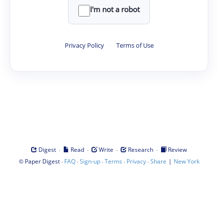
I'm not a robot
Privacy Policy
·
Terms of Use
·
·
·
·
Digest
Read
Write
Research
Review
©
·
·
·
·
·
|
Paper Digest
FAQ
Sign-up
Terms
Privacy
Share
New York