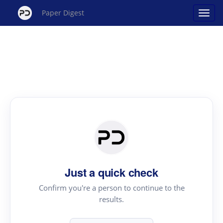
Paper Digest
Just a quick check
Confirm you're a person to continue to the
results.