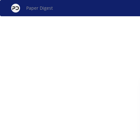
Paper Digest