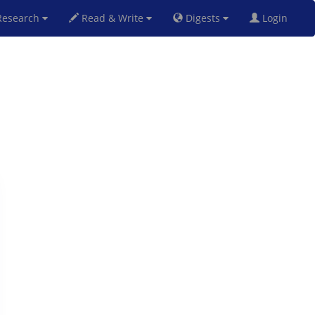
esearch
Read & Write
Digests
Login