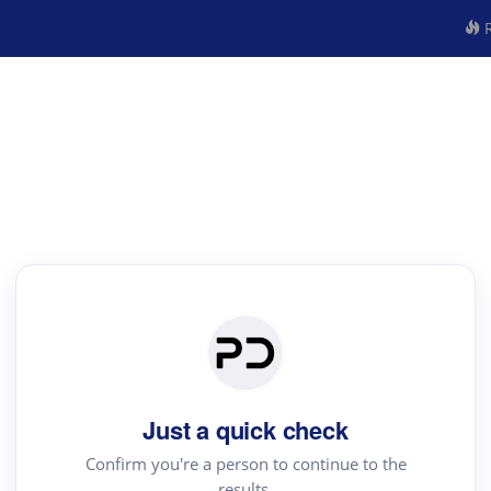
R
Just a quick check
Confirm you're a person to continue to the
results.