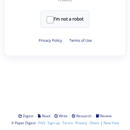
I'm not a robot
Privacy Policy
·
Terms of Use
·
·
·
·
Digest
Read
Write
Research
Review
©
·
·
·
·
·
|
Paper Digest
FAQ
Sign-up
Terms
Privacy
Share
New York