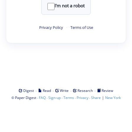
I'm not a robot
Privacy Policy
·
Terms of Use
·
·
·
·
Digest
Read
Write
Research
Review
©
·
·
·
·
·
|
Paper Digest
FAQ
Sign-up
Terms
Privacy
Share
New York