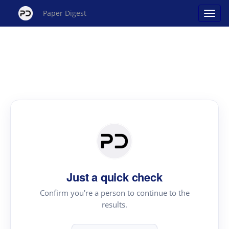
Paper Digest
Just a quick check
Confirm you're a person to continue to the
results.