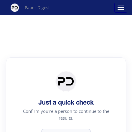
Paper Digest
Just a quick check
Confirm you're a person to continue to the
results.