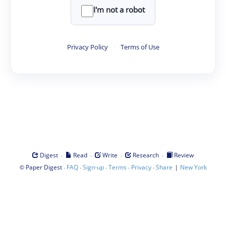
I'm not a robot
Privacy Policy
·
Terms of Use
·
·
·
·
Digest
Read
Write
Research
Review
©
·
·
·
·
·
|
Paper Digest
FAQ
Sign-up
Terms
Privacy
Share
New York