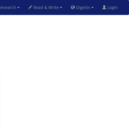
esearch
Read & Write
Digests
Login