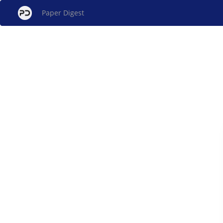
Paper Digest