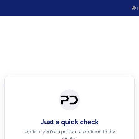
R
Just a quick check
Confirm you're a person to continue to the
results.