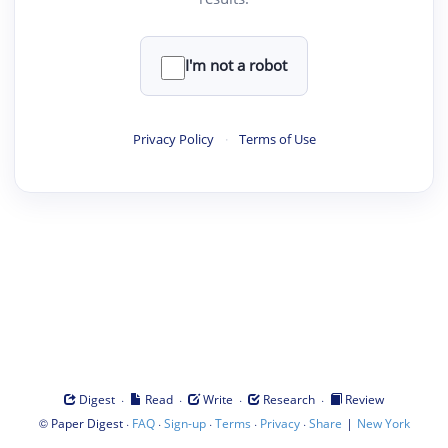
I'm not a robot
Privacy Policy
·
Terms of Use
·
·
·
·
Digest
Read
Write
Research
Review
©
·
·
·
·
·
|
Paper Digest
FAQ
Sign-up
Terms
Privacy
Share
New York