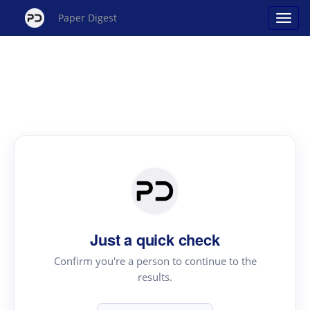
Paper Digest
Just a quick check
Confirm you're a person to continue to the
results.