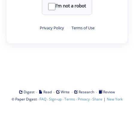
I'm not a robot
Privacy Policy
·
Terms of Use
·
·
·
·
Digest
Read
Write
Research
Review
©
·
·
·
·
·
|
Paper Digest
FAQ
Sign-up
Terms
Privacy
Share
New York