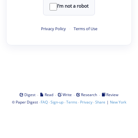
I'm not a robot
Privacy Policy
·
Terms of Use
·
·
·
·
Digest
Read
Write
Research
Review
©
·
·
·
·
·
|
Paper Digest
FAQ
Sign-up
Terms
Privacy
Share
New York