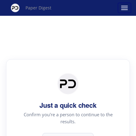
Paper Digest
Just a quick check
Confirm you're a person to continue to the
results.