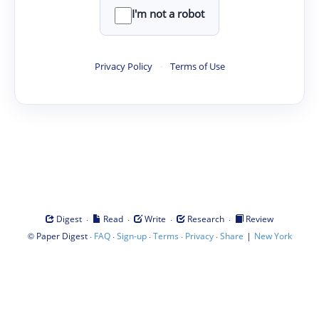
I'm not a robot
Privacy Policy
·
Terms of Use
·
·
·
·
Digest
Read
Write
Research
Review
©
·
·
·
·
·
|
Paper Digest
FAQ
Sign-up
Terms
Privacy
Share
New York