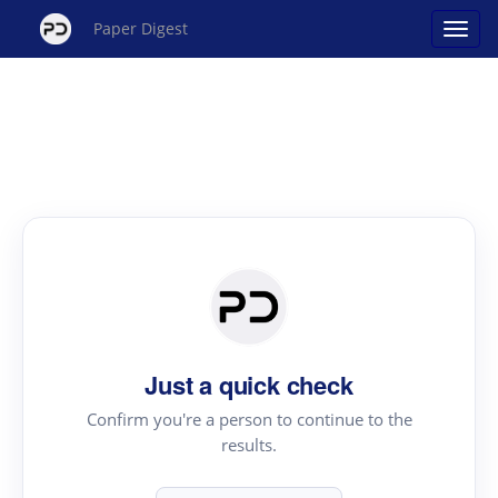
Paper Digest
Just a quick check
Confirm you're a person to continue to the
results.