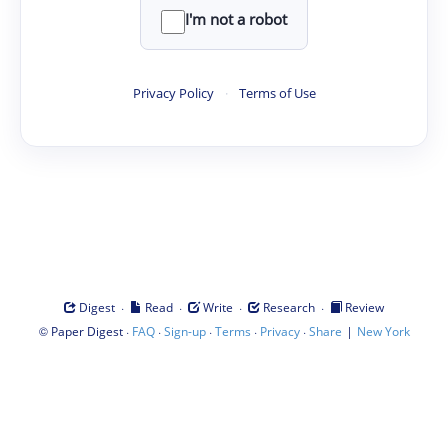
I'm not a robot
Privacy Policy
·
Terms of Use
·
·
·
·
Digest
Read
Write
Research
Review
©
·
·
·
·
·
|
Paper Digest
FAQ
Sign-up
Terms
Privacy
Share
New York