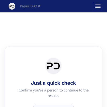
Paper Digest
Just a quick check
Confirm you're a person to continue to the
results.