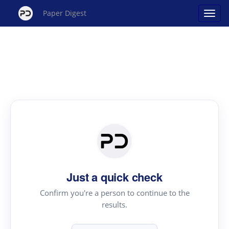
Paper Digest
Just a quick check
Confirm you're a person to continue to the
results.