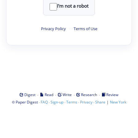
I'm not a robot
Privacy Policy
·
Terms of Use
·
·
·
·
Digest
Read
Write
Research
Review
©
·
·
·
·
·
|
Paper Digest
FAQ
Sign-up
Terms
Privacy
Share
New York