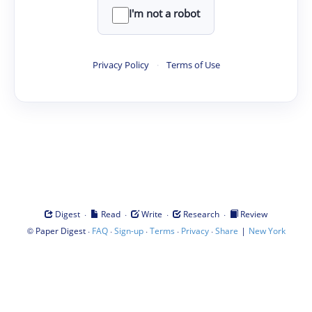
I'm not a robot
Privacy Policy
·
Terms of Use
·
·
·
·
Digest
Read
Write
Research
Review
©
·
·
·
·
·
|
Paper Digest
FAQ
Sign-up
Terms
Privacy
Share
New York