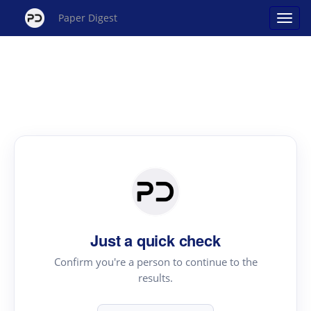
Paper Digest
Just a quick check
Confirm you're a person to continue to the
results.