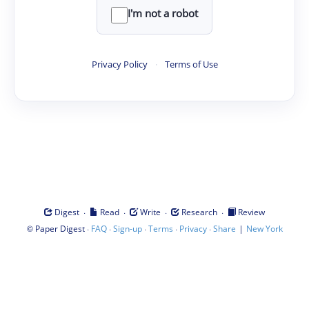
I'm not a robot
Privacy Policy
·
Terms of Use
·
·
·
·
Digest
Read
Write
Research
Review
©
·
·
·
·
·
|
Paper Digest
FAQ
Sign-up
Terms
Privacy
Share
New York