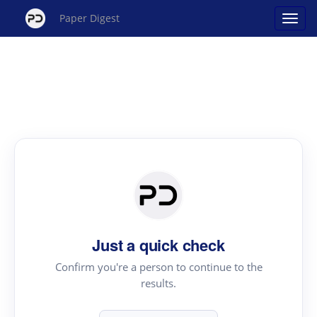
Paper Digest
Just a quick check
Confirm you're a person to continue to the
results.