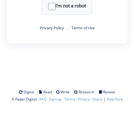
I'm not a robot
Privacy Policy
·
Terms of Use
·
·
·
·
Digest
Read
Write
Research
Review
©
·
·
·
·
·
|
Paper Digest
FAQ
Sign-up
Terms
Privacy
Share
New York