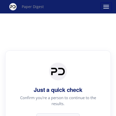
Paper Digest
Just a quick check
Confirm you're a person to continue to the
results.