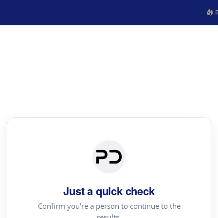
R
Just a quick check
Confirm you're a person to continue to the
results.