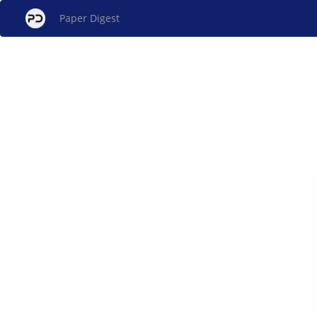
Paper Digest