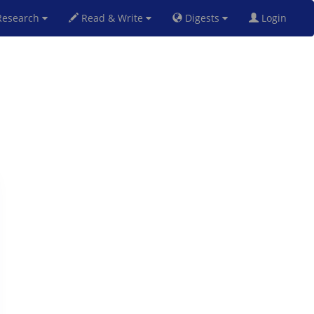
esearch
Read & Write
Digests
Login