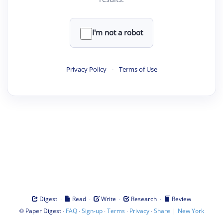
I'm not a robot
Privacy Policy
·
Terms of Use
·
·
·
·
Digest
Read
Write
Research
Review
©
·
·
·
·
·
|
Paper Digest
FAQ
Sign-up
Terms
Privacy
Share
New York