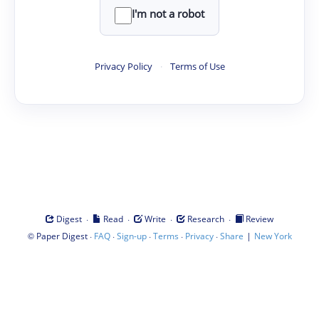
I'm not a robot
Privacy Policy
·
Terms of Use
·
·
·
·
Digest
Read
Write
Research
Review
©
·
·
·
·
·
|
Paper Digest
FAQ
Sign-up
Terms
Privacy
Share
New York