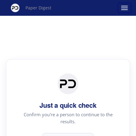
Paper Digest
Just a quick check
Confirm you're a person to continue to the
results.