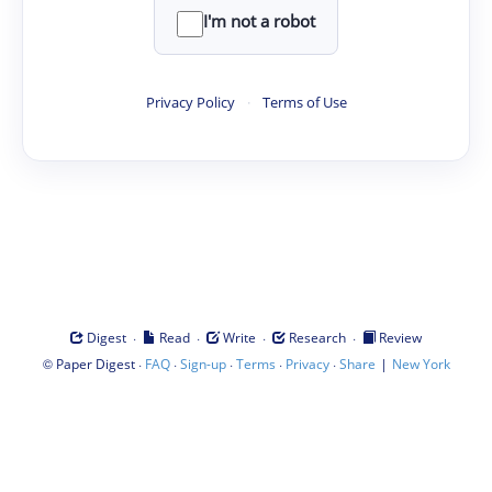
I'm not a robot
Privacy Policy
·
Terms of Use
·
·
·
·
Digest
Read
Write
Research
Review
©
·
·
·
·
·
|
Paper Digest
FAQ
Sign-up
Terms
Privacy
Share
New York