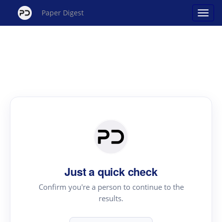
Paper Digest
Just a quick check
Confirm you're a person to continue to the
results.