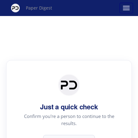
Paper Digest
Just a quick check
Confirm you're a person to continue to the
results.