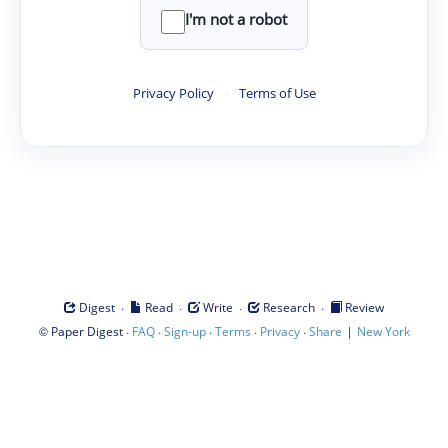
I'm not a robot
Privacy Policy
·
Terms of Use
·
·
·
·
Digest
Read
Write
Research
Review
©
·
·
·
·
·
|
Paper Digest
FAQ
Sign-up
Terms
Privacy
Share
New York