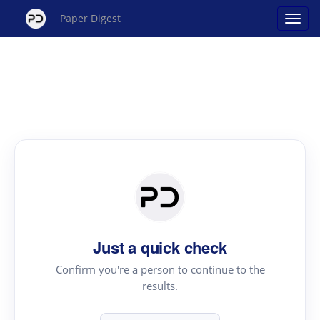
Paper Digest
Just a quick check
Confirm you're a person to continue to the
results.