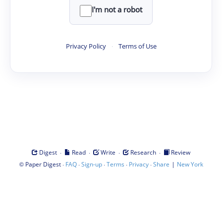
I'm not a robot
Privacy Policy
·
Terms of Use
·
·
·
·
Digest
Read
Write
Research
Review
©
·
·
·
·
·
|
Paper Digest
FAQ
Sign-up
Terms
Privacy
Share
New York