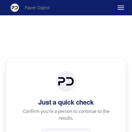
Paper Digest
Just a quick check
Confirm you're a person to continue to the
results.