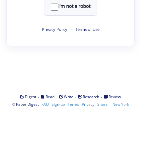
I'm not a robot
Privacy Policy
·
Terms of Use
·
·
·
·
Digest
Read
Write
Research
Review
©
·
·
·
·
·
|
Paper Digest
FAQ
Sign-up
Terms
Privacy
Share
New York