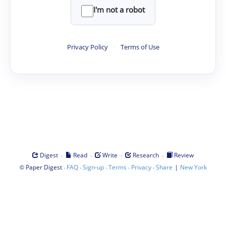
I'm not a robot
Privacy Policy
·
Terms of Use
·
·
·
·
Digest
Read
Write
Research
Review
©
·
·
·
·
·
|
Paper Digest
FAQ
Sign-up
Terms
Privacy
Share
New York