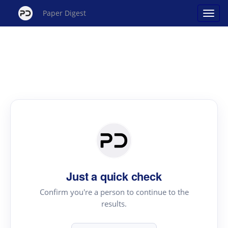
Paper Digest
Just a quick check
Confirm you're a person to continue to the
results.