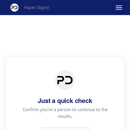
Paper Digest
Just a quick check
Confirm you're a person to continue to the
results.