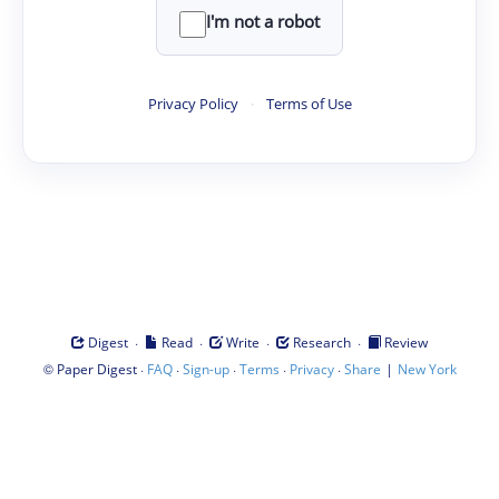
I'm not a robot
Privacy Policy
·
Terms of Use
·
·
·
·
Digest
Read
Write
Research
Review
©
·
·
·
·
·
|
Paper Digest
FAQ
Sign-up
Terms
Privacy
Share
New York