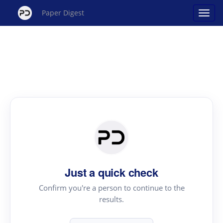
Paper Digest
Just a quick check
Confirm you're a person to continue to the
results.