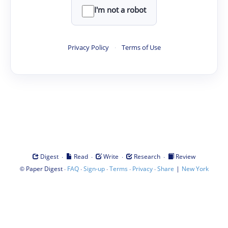
I'm not a robot
Privacy Policy
·
Terms of Use
·
·
·
·
Digest
Read
Write
Research
Review
©
·
·
·
·
·
|
Paper Digest
FAQ
Sign-up
Terms
Privacy
Share
New York