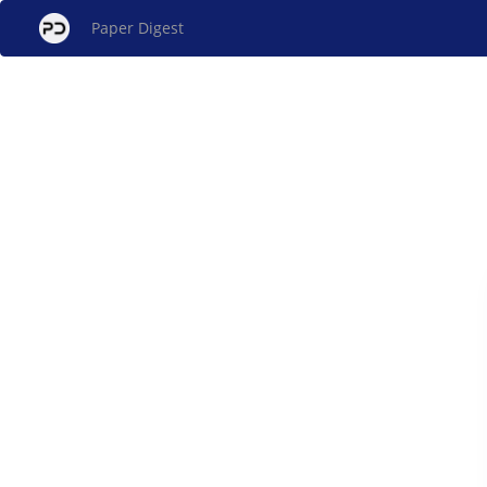
Paper Digest