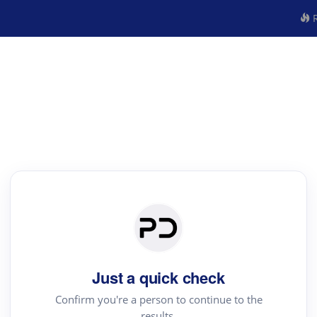
R
Just a quick check
Confirm you're a person to continue to the
results.