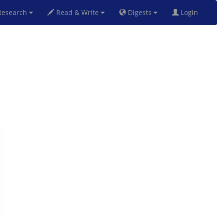
esearch
Read & Write
Digests
Login