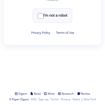
I'm not a robot
Privacy Policy
·
Terms of Use
·
·
·
·
Digest
Read
Write
Research
Review
©
·
·
·
·
·
|
Paper Digest
FAQ
Sign-up
Terms
Privacy
Share
New York