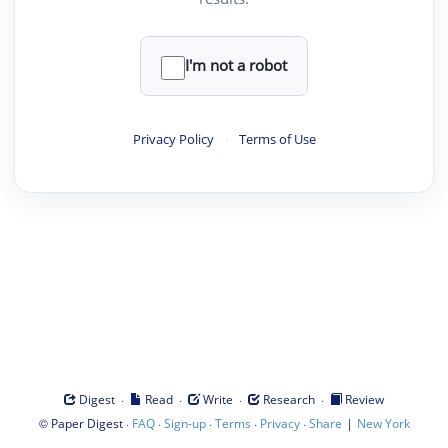
I'm not a robot
Privacy Policy
·
Terms of Use
·
·
·
·
Digest
Read
Write
Research
Review
©
·
·
·
·
·
|
Paper Digest
FAQ
Sign-up
Terms
Privacy
Share
New York