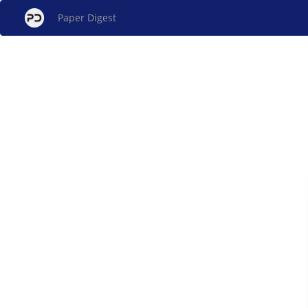
Paper Digest