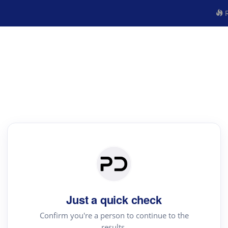
R
Just a quick check
Confirm you're a person to continue to the
results.