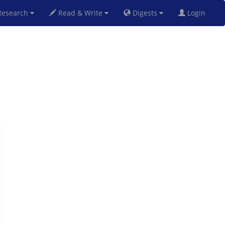
esearch
Read & Write
Digests
Login