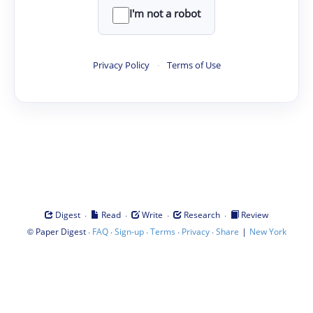
I'm not a robot
Privacy Policy
·
Terms of Use
·
·
·
·
Digest
Read
Write
Research
Review
©
·
·
·
·
·
|
Paper Digest
FAQ
Sign-up
Terms
Privacy
Share
New York