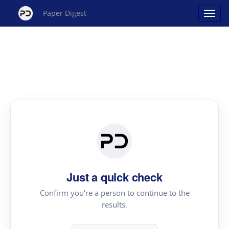
Paper Digest
Just a quick check
Confirm you're a person to continue to the
results.