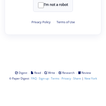
I'm not a robot
Privacy Policy
·
Terms of Use
·
·
·
·
Digest
Read
Write
Research
Review
©
·
·
·
·
·
|
Paper Digest
FAQ
Sign-up
Terms
Privacy
Share
New York