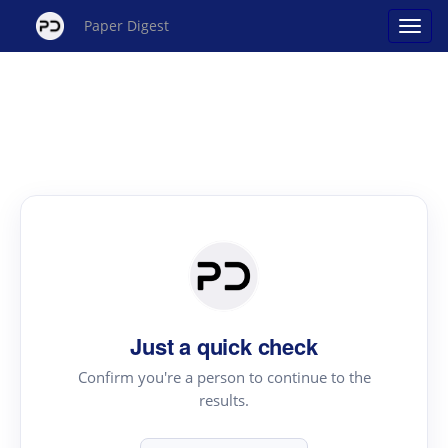
Paper Digest
Just a quick check
Confirm you're a person to continue to the
results.