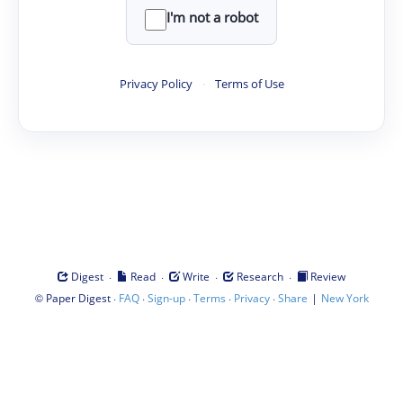
I'm not a robot
Privacy Policy
·
Terms of Use
·
·
·
·
Digest
Read
Write
Research
Review
©
·
·
·
·
·
|
Paper Digest
FAQ
Sign-up
Terms
Privacy
Share
New York