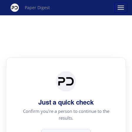
Paper Digest
Just a quick check
Confirm you're a person to continue to the
results.