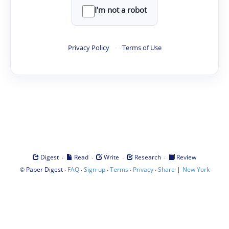
I'm not a robot
Privacy Policy
·
Terms of Use
·
·
·
·
Digest
Read
Write
Research
Review
©
·
·
·
·
·
|
Paper Digest
FAQ
Sign-up
Terms
Privacy
Share
New York