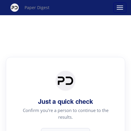
Paper Digest
Just a quick check
Confirm you're a person to continue to the
results.