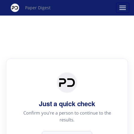
Paper Digest
Just a quick check
Confirm you're a person to continue to the
results.