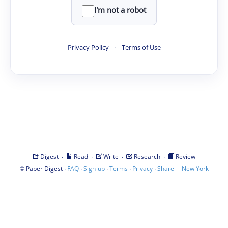
I'm not a robot
Privacy Policy
·
Terms of Use
·
·
·
·
Digest
Read
Write
Research
Review
©
·
·
·
·
·
|
Paper Digest
FAQ
Sign-up
Terms
Privacy
Share
New York