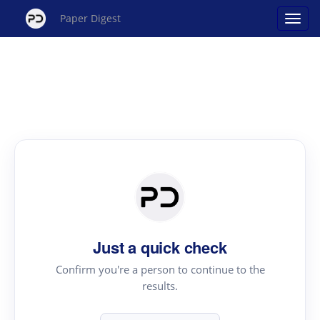
Paper Digest
Just a quick check
Confirm you're a person to continue to the
results.