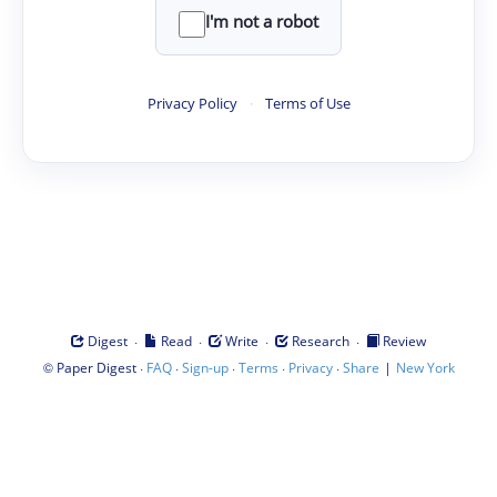
I'm not a robot
Privacy Policy
·
Terms of Use
·
·
·
·
Digest
Read
Write
Research
Review
©
·
·
·
·
·
|
Paper Digest
FAQ
Sign-up
Terms
Privacy
Share
New York